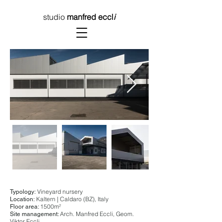
studio
manfred eccl
i
Vineyard nursery
Typology:
Kaltern | Caldaro (BZ), Italy
Location:
1500m²
Floor area:
Arch. Manfred Eccli, Geom.
Site management:
Viktor Eccli